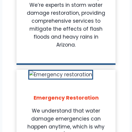
We’re experts in storm water
damage restoration, providing
comprehensive services to
mitigate the effects of flash
floods and heavy rains in
Arizona.
Emergency Restoration
We understand that water
damage emergencies can
happen anytime, which is why