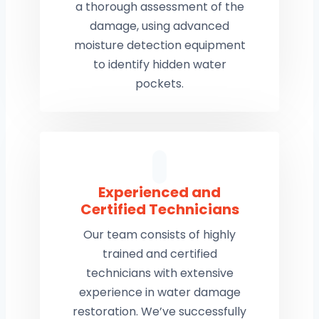
a thorough assessment of the
damage, using advanced
moisture detection equipment
to identify hidden water
pockets.
Experienced and
Certified Technicians
Our team consists of highly
trained and certified
technicians with extensive
experience in water damage
restoration. We’ve successfully