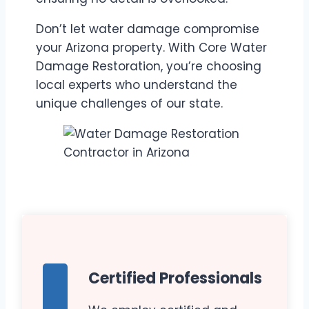
Don’t let water damage compromise
your Arizona property. With Core Water
Damage Restoration, you’re choosing
local experts who understand the
unique challenges of our state.
Certified Professionals