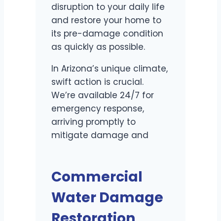
disruption to your daily life
and restore your home to
its pre-damage condition
as quickly as possible.
In Arizona’s unique climate,
swift action is crucial.
We’re available 24/7 for
emergency response,
arriving promptly to
mitigate damage and
prevent secondary issues
like mold growth.
Commercial
Water Damage
Restoration