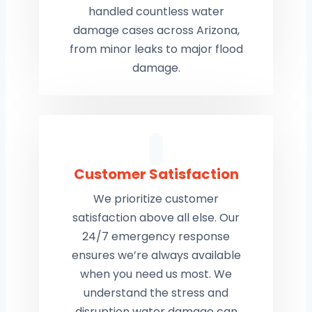
handled countless water
damage cases across Arizona,
from minor leaks to major flood
damage.
Customer Satisfaction
We prioritize customer
satisfaction above all else. Our
24/7 emergency response
ensures we’re always available
when you need us most. We
understand the stress and
disruption water damage can