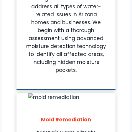
address all types of water-
related issues in Arizona
homes and businesses. We
begin with a thorough
assessment using advanced
moisture detection technology
to identify all affected areas,
including hidden moisture
pockets.
Mold Remediation