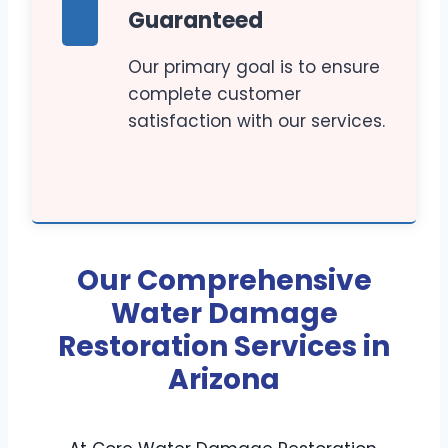
Guaranteed
Our primary goal is to ensure
complete customer
satisfaction with our services.
Our Comprehensive
Water Damage
Restoration Services in
Arizona