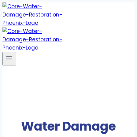
Skip
to
content
Water Damage