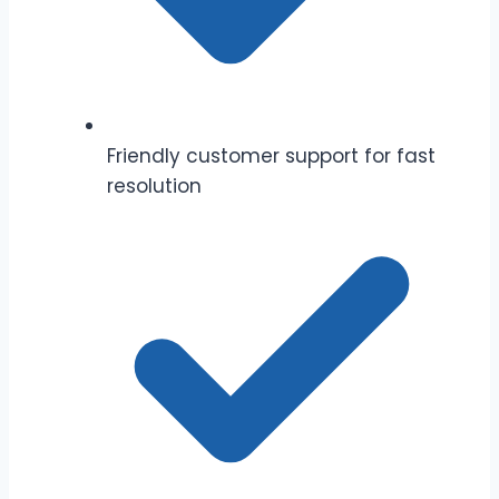
Friendly customer support for fast
resolution