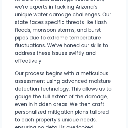
we’re experts in tackling Arizona’s
unique water damage challenges. Our
state faces specific threats like flash
floods, monsoon storms, and burst
pipes due to extreme temperature
fluctuations. We’ve honed our skills to
address these issues swiftly and
effectively.
Our process begins with a meticulous
assessment using advanced moisture
detection technology. This allows us to
gauge the full extent of the damage,
even in hidden areas. We then craft
personalized mitigation plans tailored
to each property’s unique needs,
ensuring no detail is overlooked.