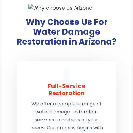
Why Choose Us For
Water Damage
Restoration in Arizona?
Full-Service
Restoration
We offer a complete range of
water damage restoration
services to address all your
needs. Our process begins with