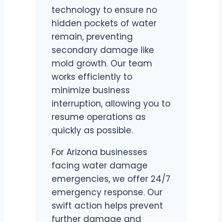
technology to ensure no
hidden pockets of water
remain, preventing
secondary damage like
mold growth. Our team
works efficiently to
minimize business
interruption, allowing you to
resume operations as
quickly as possible.
For Arizona businesses
facing water damage
emergencies, we offer 24/7
emergency response. Our
swift action helps prevent
further damage and