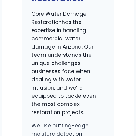
Core Water Damage
Restorationhas the
expertise in handling
commercial water
damage in Arizona. Our
team understands the
unique challenges
businesses face when
dealing with water
intrusion, and we’re
equipped to tackle even
the most complex
restoration projects.
We use cutting-edge
moisture detection