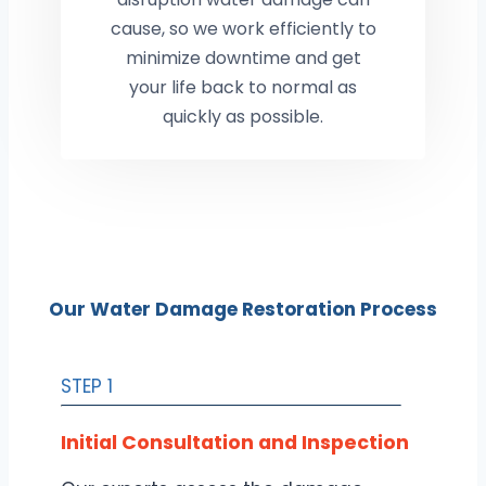
cause, so we work efficiently to
minimize downtime and get
your life back to normal as
quickly as possible.
Our Water Damage Restoration Process
STEP 1
Initial Consultation and Inspection