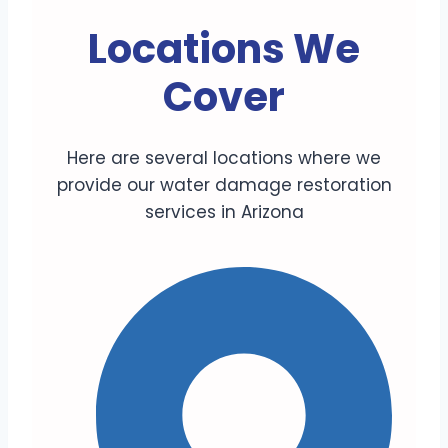
Locations We
Cover
Here are several locations where we
provide our water damage restoration
services in Arizona