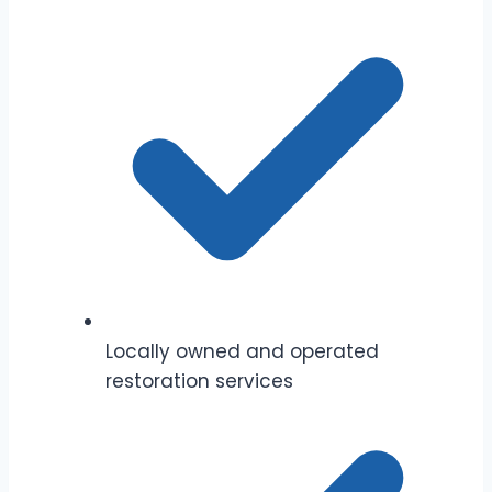
Locally owned and operated
restoration services