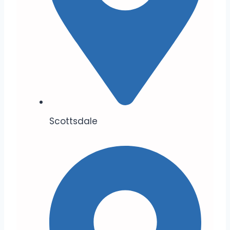
Scottsdale