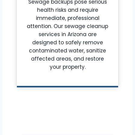
Sewage backups pose serious
health risks and require
immediate, professional
attention. Our sewage cleanup
services in Arizona are
designed to safely remove
contaminated water, sanitize
affected areas, and restore
your property.