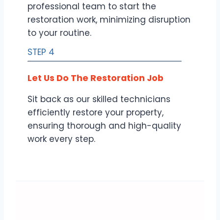
professional team to start the
restoration work, minimizing disruption
to your routine.
STEP 4
Let Us Do The Restoration Job
Sit back as our skilled technicians
efficiently restore your property,
ensuring thorough and high-quality
work every step.