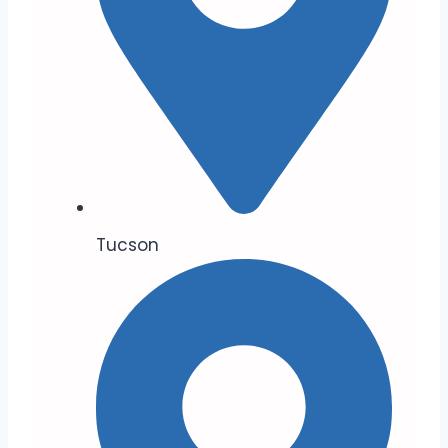
Tucson