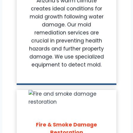
Arizona’s warm climate
creates ideal conditions for
mold growth following water
damage. Our mold
remediation services are
crucial in preventing health
hazards and further property
damage. We use specialized
equipment to detect mold.
Fire & Smoke Damage
Restoration