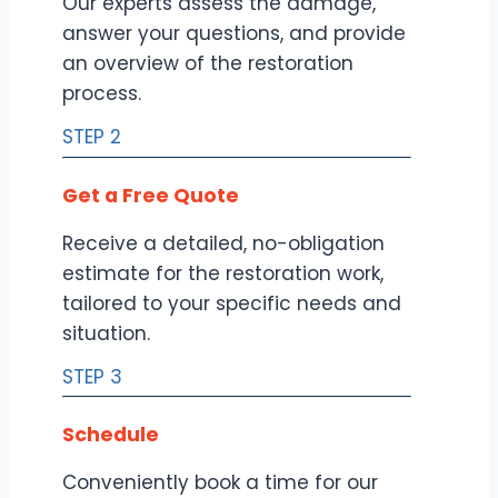
Our experts assess the damage,
answer your questions, and provide
an overview of the restoration
process.
STEP 2
Get a Free Quote
Receive a detailed, no-obligation
estimate for the restoration work,
tailored to your specific needs and
situation.
STEP 3
Schedule
Conveniently book a time for our