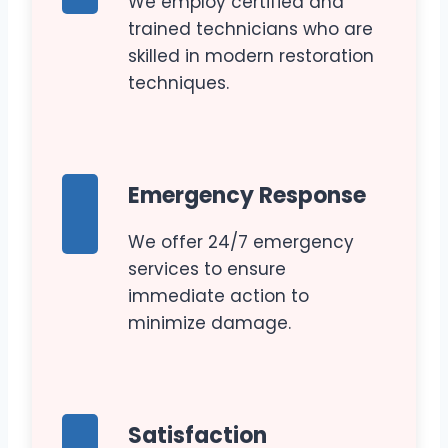
We employ certified and
trained technicians who are
skilled in modern restoration
techniques.
Emergency Response
We offer 24/7 emergency
services to ensure
immediate action to
minimize damage.
Satisfaction