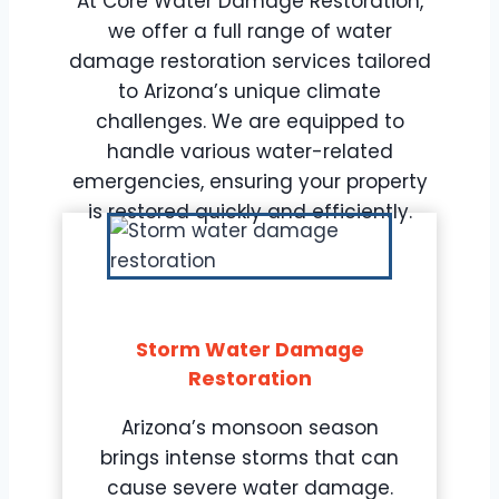
At Core Water Damage Restoration,
we offer a full range of water
damage restoration services tailored
to Arizona’s unique climate
challenges. We are equipped to
handle various water-related
emergencies, ensuring your property
is restored quickly and efficiently.
Storm Water Damage
Restoration
Arizona’s monsoon season
brings intense storms that can
cause severe water damage.