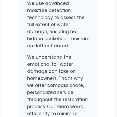
We use advanced
moisture detection
technology to assess the
full extent of water
damage, ensuring no
hidden pockets of moisture
are left untreated.
We understand the
emotional toll water
damage can take on
homeowners. That’s why
we offer compassionate,
personalized service
throughout the restoration
process. Our team works
efficiently to minimize