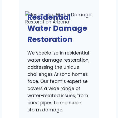
Residential
Water Damage
Restoration
We specialize in residential
water damage restoration,
addressing the unique
challenges Arizona homes
face. Our team’s expertise
covers a wide range of
water-related issues, from
burst pipes to monsoon
storm damage.