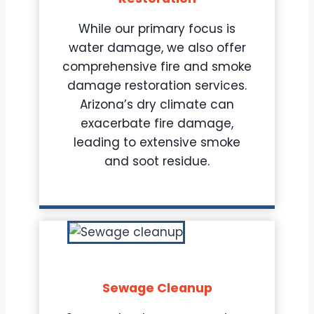
While our primary focus is
water damage, we also offer
comprehensive fire and smoke
damage restoration services.
Arizona’s dry climate can
exacerbate fire damage,
leading to extensive smoke
and soot residue.
Sewage Cleanup