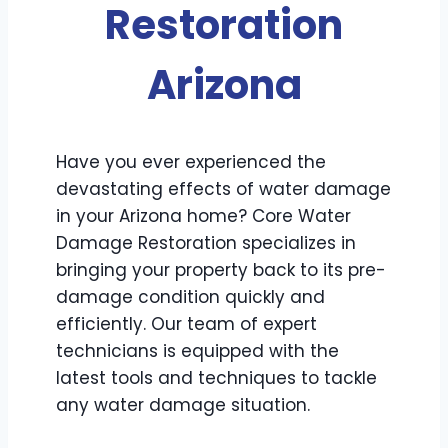
Restoration
Arizona
Have you ever experienced the
devastating effects of water damage
in your Arizona home? Core Water
Damage Restoration specializes in
bringing your property back to its pre-
damage condition quickly and
efficiently. Our team of expert
technicians is equipped with the
latest tools and techniques to tackle
any water damage situation.