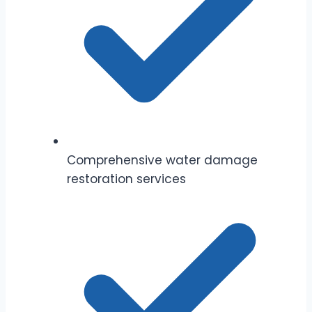
Comprehensive water damage
restoration services