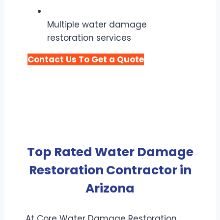
Multiple water damage
restoration services
Contact Us To Get a Quote
Top Rated Water Damage
Restoration Contractor in
Arizona
At Core Water Damage Restoration,