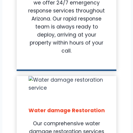
we offer 24/7 emergency
response services throughout
Arizona. Our rapid response
team is always ready to
deploy, arriving at your
property within hours of your
call.
Water damage Restoration
Our comprehensive water
damage restoration services