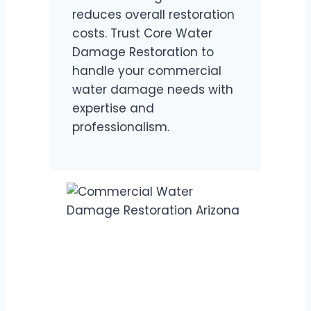
reduces overall restoration
costs. Trust Core Water
Damage Restoration to
handle your commercial
water damage needs with
expertise and
professionalism.